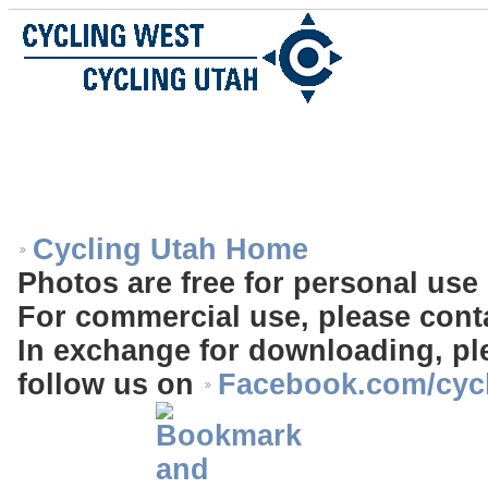
Cycling Utah Home
Photos are free for personal use 
For commercial use, please cont
In exchange for downloading, ple
follow us on
Facebook.com/cyc