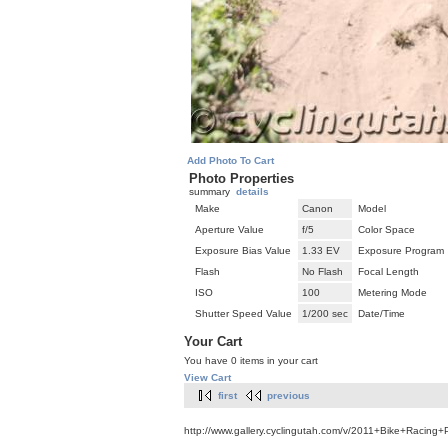
Add Photo To Cart
Photo Properties
summary
details
Make
Canon
Model
Aperture Value
f/5
Color Space
Exposure Bias Value
1.33 EV
Exposure Program
Flash
No Flash
Focal Length
ISO
100
Metering Mode
Shutter Speed Value
1/200 sec
Date/Time
Your Cart
You have 0 items in your cart
View Cart
first
previous
http://www.gallery.cyclingutah.com/v/2011+Bike+Racing