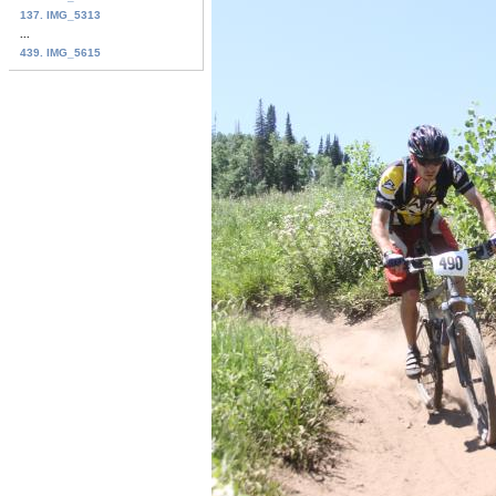
137. IMG_5313
...
439. IMG_5615