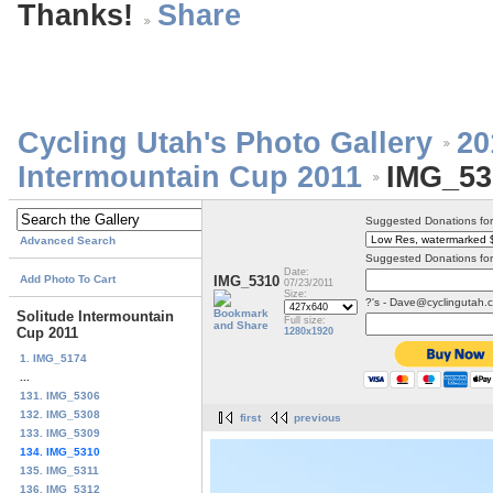
Thanks!
Cycling Utah's Photo Gallery
20
Intermountain Cup 2011
IMG_53
Suggested Donations fo
Advanced Search
Suggested Donations for
Date:
Add Photo To Cart
IMG_5310
07/23/2011
Size:
?'s - Dave@cyclingutah.
Solitude Intermountain
Full size:
Cup 2011
1280x1920
1. IMG_5174
...
131. IMG_5306
132. IMG_5308
first
previous
133. IMG_5309
134. IMG_5310
135. IMG_5311
136. IMG_5312