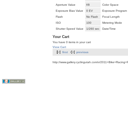
Aperture Value
f/8
Color Space
Exposure Bias Value
0 EV
Exposure Program
Flash
No Flash
Focal Length
ISO
100
Metering Mode
Shutter Speed Value
1/260 sec
Date/Time
Your Cart
You have 0 items in your cart
View Cart
first
previous
http://www.gallery.cyclingutah.com/v/2011+Bike+Racing