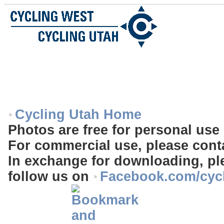
Cycling Utah Home
Photos are free for personal use 
For commercial use, please cont
In exchange for downloading, ple
follow us on
Facebook.com/cyc