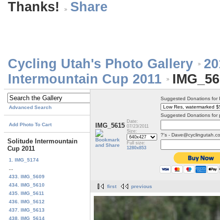
Thanks!
Cycling Utah's Photo Gallery
20
Intermountain Cup 2011
IMG_56
Suggested Donations for
Advanced Search
Suggested Donations for 
Date:
Add Photo To Cart
IMG_5615
07/23/2011
Size:
?'s - Dave@cyclingutah.c
Solitude Intermountain
Full size:
Cup 2011
1280x853
1. IMG_5174
...
433. IMG_5609
434. IMG_5610
first
previous
435. IMG_5611
436. IMG_5612
437. IMG_5613
438. IMG_5614