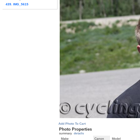
439. IMG_5615
Add Photo To Cart
Photo Properties
summary
details
Make
Canon
Model