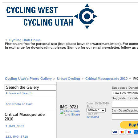
Cycling Utah Home
Photos are free for personal use (but please leave the watermark intact). For comm
In exchange for downloading, please: Sign up for our email newsletter, follow us
Cycling Utah's Photo Gallery
Urban Cycling
Critical Massquerade 2010
IM
Suggested Donati
Advanced Search
Suggested Donati
Date: 10/29/2010
Add Photo To Cart
IMG_9721
Size:
?'s - Dave@cyclin
Critical Massquerade
Full size:
1280x853
2010
1. IMG_9592
...
123. IMG_9718