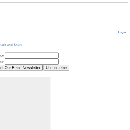
Login
me:
il: