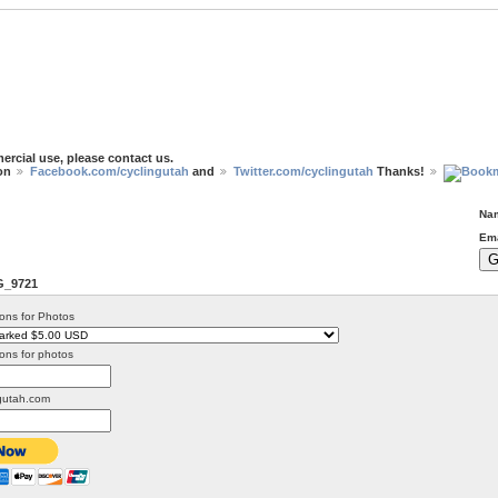
ercial use, please contact us.
 on
Facebook.com/cyclingutah
and
Twitter.com/cyclingutah
Thanks!
Na
Ema
G_9721
ons for Photos
ons for photos
gutah.com