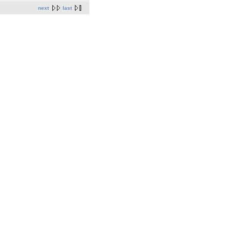
next
last