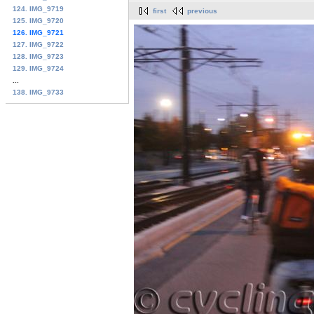
124. IMG_9719
first
previous
125. IMG_9720
126. IMG_9721
127. IMG_9722
128. IMG_9723
129. IMG_9724
...
138. IMG_9733