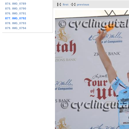
874. IMG_0789
first
previous
875. IMG_0790
876. IMG_0791
877. IMG_0792
878. IMG_0793
879. IMG_0794