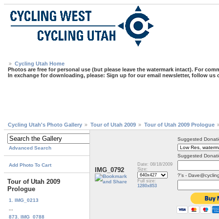
Cycling Utah Home
Photos are free for personal use (but please leave the watermark intact). For comm
In exchange for downloading, please: Sign up for our email newsletter, follow us
Cycling Utah's Photo Gallery
Tour of Utah 2009
Tour of Utah 2009 Prologue
Suggested Donati
Advanced Search
Suggested Donati
Date: 08/18/2009
Add Photo To Cart
IMG_0792
Size:
?'s - Dave@cyclin
Tour of Utah 2009
Full size:
1280x853
Prologue
1. IMG_0213
...
873. IMG_0788