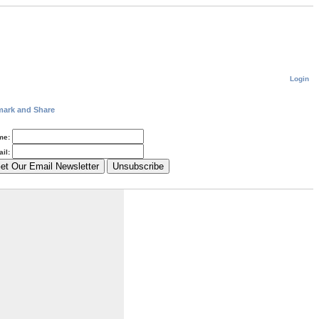
Login
me:
il: