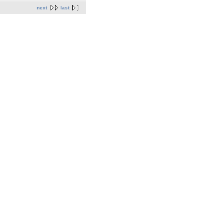
next
last