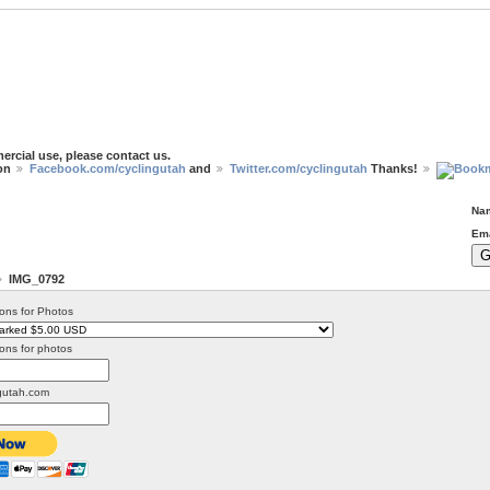
ercial use, please contact us.
 on
Facebook.com/cyclingutah
and
Twitter.com/cyclingutah
Thanks!
Na
Ema
IMG_0792
ons for Photos
ons for photos
gutah.com