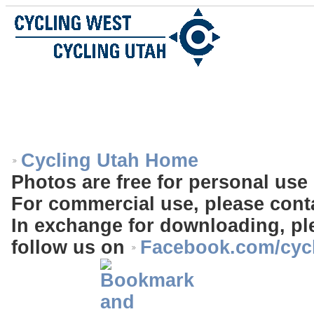
Cycling Utah Home
Photos are free for personal use 
For commercial use, please cont
In exchange for downloading, ple
follow us on
Facebook.com/cyc