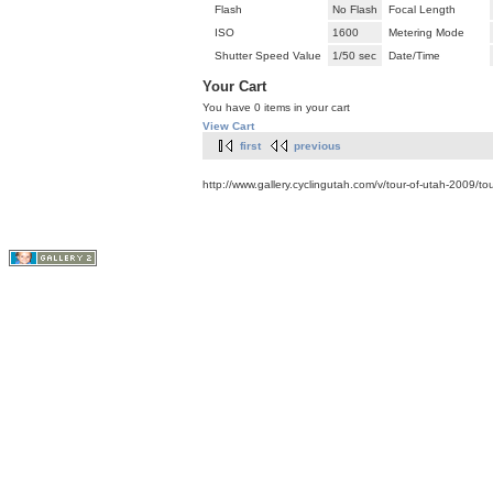
Flash
No Flash
Focal Length
ISO
1600
Metering Mode
Shutter Speed Value
1/50 sec
Date/Time
Your Cart
You have 0 items in your cart
View Cart
first
previous
http://www.gallery.cyclingutah.com/v/tour-of-utah-2009/t