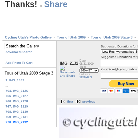
Thanks!
Cycling Utah's Photo Gallery
Tour of Utah 2009
Tour of Utah 2009 Stage 3
Suggested Donations for
Advanced Search
Suggested Donations for 
Date:
Add Photo To Cart
IMG_2132
08/21/2009
Size:
?'s - Dave@cyclingutah.c
Tour of Utah 2009 Stage 3
Full size:
1280x853
1. IMG_1363
...
764. IMG_2126
765. IMG_2127
766. IMG_2128
first
previous
767. IMG_2129
768. IMG_2130
769. IMG_2131
770. IMG_2132