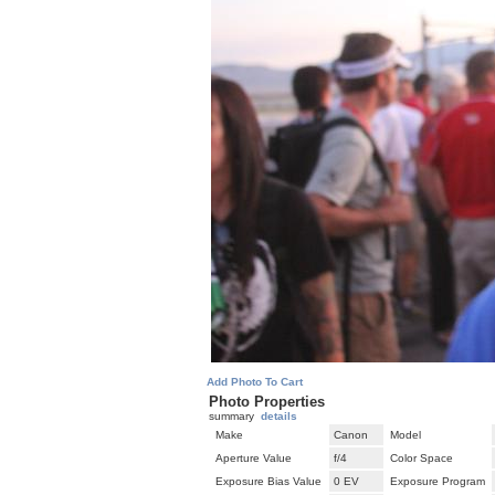
Add Photo To Cart
Photo Properties
summary
details
Make
Canon
Model
Aperture Value
f/4
Color Space
Exposure Bias Value
0 EV
Exposure Program