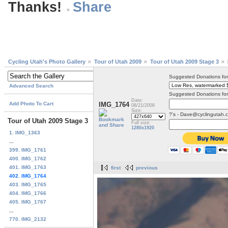
Thanks!
Cycling Utah's Photo Gallery
Tour of Utah 2009
Tour of Utah 2009 Stage 3
Suggested Donations fo
Advanced Search
Suggested Donations for
Date:
Add Photo To Cart
IMG_1764
08/21/2009
Size:
?'s - Dave@cyclingutah.
Tour of Utah 2009 Stage 3
Full size:
1280x1920
1. IMG_1363
...
399. IMG_1761
400. IMG_1762
401. IMG_1763
first
previous
402. IMG_1764
403. IMG_1765
404. IMG_1766
405. IMG_1767
...
770. IMG_2132