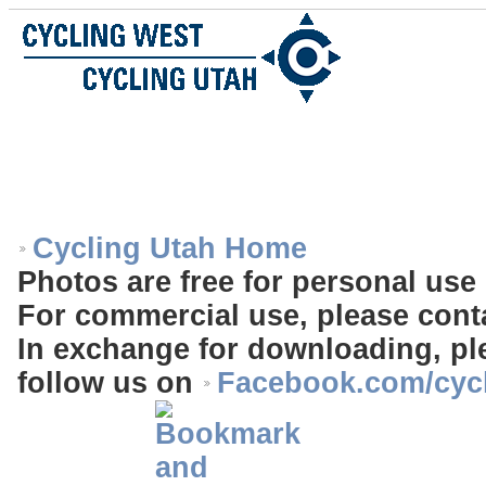
Cycling Utah Home
Photos are free for personal use 
For commercial use, please cont
In exchange for downloading, ple
follow us on
Facebook.com/cyc