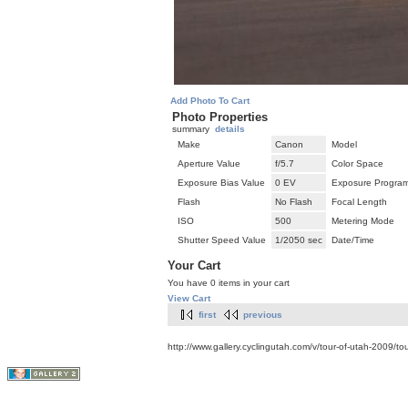
Add Photo To Cart
Photo Properties
summary
details
Make
Canon
Model
Aperture Value
f/5.7
Color Space
Exposure Bias Value
0 EV
Exposure Progra
Flash
No Flash
Focal Length
ISO
500
Metering Mode
Shutter Speed Value
1/2050 sec
Date/Time
Your Cart
You have 0 items in your cart
View Cart
first
previous
http://www.gallery.cyclingutah.com/v/tour-of-utah-2