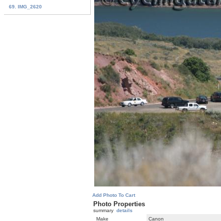
69. IMG_2620
Add Photo To Cart
Photo Properties
summary
details
Make
Canon