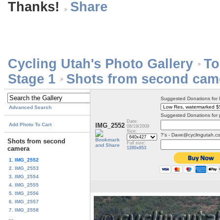
Thanks!
Cycling Utah's Photo Gallery
To
Stage 1
Shots from second cam
Suggested Donations for
Advanced Search
Suggested Donations for 
Date:
Add Photo To Cart
IMG_2552
08/19/2009
Size:
?'s - Dave@cyclingutah.c
Shots from second
Full size:
camera
1280x853
1. IMG_2552
2. IMG_2553
3. IMG_2554
4. IMG_2555
5. IMG_2556
6. IMG_2557
7. IMG_2558
...