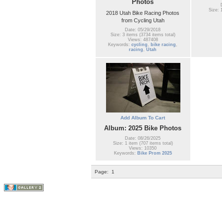
Photos
Size: 
2018 Utah Bike Racing Photos
from Cycling Utah
Date: 05/29/2018
Size: 3 items (3734 items total)
Views: 487408
Keywords:
cycling
,
bike racing
,
racing
,
Utah
Add Album To Cart
Album: 2025 Bike Photos
Date: 08/26/2025
Size: 1 item (707 items total)
Views: 10350
Keywords:
Bike Prom 2025
Page:
1