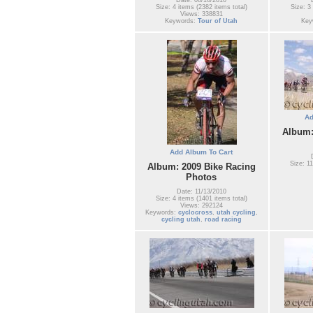
Size: 4 items (2382 items total)
Size: 3
Views: 338831
Keywords:
Tour of Utah
Key
Ad
Album:
Add Album To Cart
Size: 11
Album: 2009 Bike Racing
Photos
Date: 11/13/2010
Size: 4 items (1401 items total)
Views: 292124
Keywords:
cyclocross
,
utah cycling
,
cycling utah
,
road racing