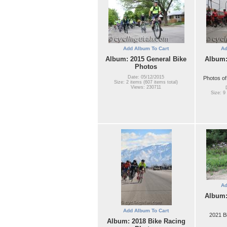
Add Album To Cart
Ad
Album: 2015 General Bike
Album:
Photos
Date: 05/12/2015
Photos of
Size: 2 items (607 items total)
Views: 230711
Size: 9
Ad
Album:
Add Album To Cart
2021 B
Album: 2018 Bike Racing