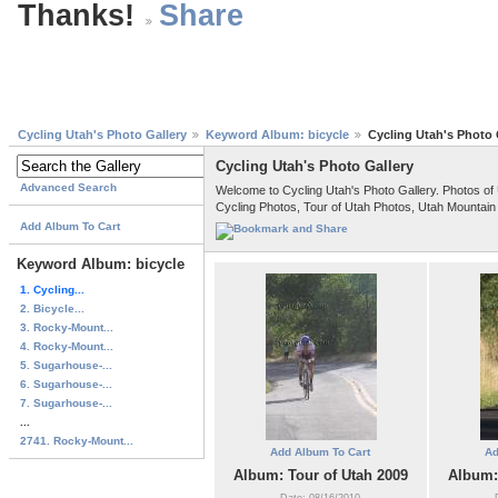
Thanks!
Cycling Utah's Photo Gallery
Keyword Album: bicycle
Cycling Utah's Photo 
Cycling Utah's Photo Gallery
Advanced Search
Welcome to Cycling Utah's Photo Gallery. Photos of
Cycling Photos, Tour of Utah Photos, Utah Mountain
Add Album To Cart
Keyword Album: bicycle
1. Cycling...
2. Bicycle...
3. Rocky-Mount...
4. Rocky-Mount...
5. Sugarhouse-...
6. Sugarhouse-...
7. Sugarhouse-...
...
2741. Rocky-Mount...
Add Album To Cart
Ad
Album: Tour of Utah 2009
Album:
Date: 08/16/2010