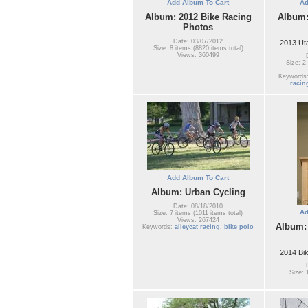
Add Album To Cart
Ad
Album: 2012 Bike Racing
Album:
Photos
Date: 03/07/2012
2013 Ut
Size: 8 items (8820 items total)
Views: 360499
Size: 2
Keywords
racin
Add Album To Cart
Album: Urban Cycling
Date: 08/18/2010
Ad
Size: 7 items (1011 items total)
Views: 267424
Album:
Keywords:
alleycat racing
,
bike polo
2014 Bi
Size: 