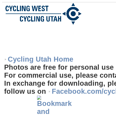
Cycling Utah Home
Photos are free for personal use 
For commercial use, please cont
In exchange for downloading, ple
follow us on
Facebook.com/cyc