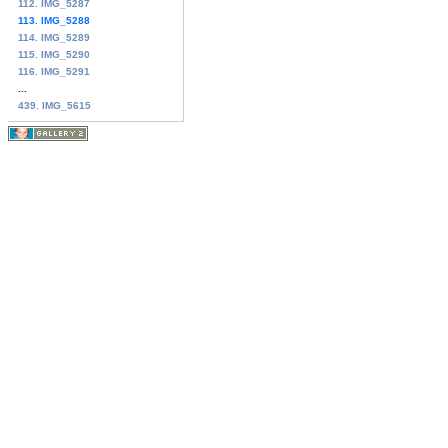
112. IMG_5287
113. IMG_5288
114. IMG_5289
115. IMG_5290
116. IMG_5291
...
439. IMG_5615