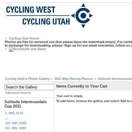
Cycling Utah Home
Photos are free for personal use (but please leave the watermark intact). For comm
In exchange for downloading, please: Sign up for our email newsletter, follow us
Cycling Utah's Photo Gallery
2011 Bike Racing Photos
Solitude Intermounta
Items Currently in Your Cart
Advanced Search
Your cart is empty.
To add items, browse the gallery and select 'Add to c
Solitude Intermountain
Cup 2011
1. IMG_5174
...
110. IMG_5285
111. IMG_5286